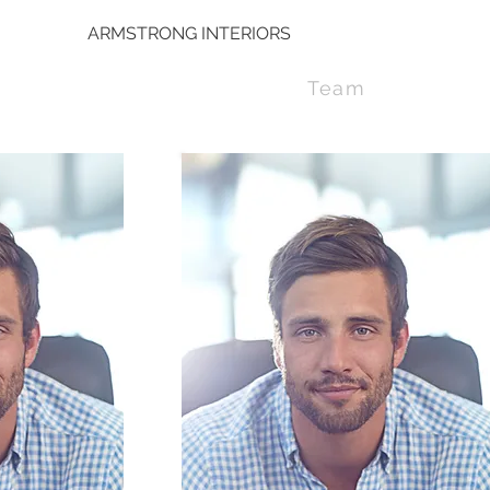
ARMSTRONG INTERIORS
Team