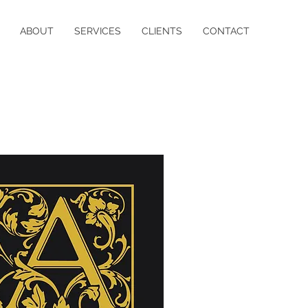
ABOUT
SERVICES
CLIENTS
CONTACT