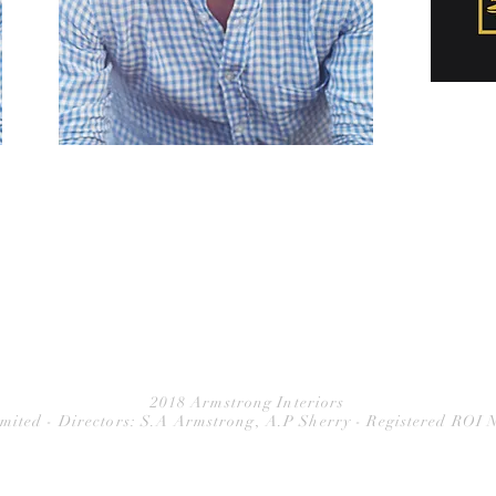
2018 Armstrong Interiors
imited - Directors: S.A Armstrong, A.P Sherry - Registered ROI 