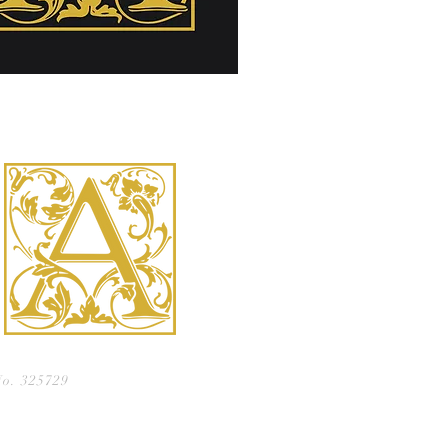
No. 325729