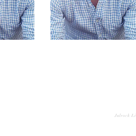
Julrock L